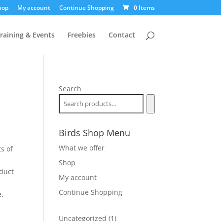
hop
My account
Continue Shopping
0 Items
raining & Events
Freebies
Contact
Search
Birds Shop Menu
What we offer
ts of
r
Shop
oduct
My account
Continue Shopping
e.
1
Uncategorized
1