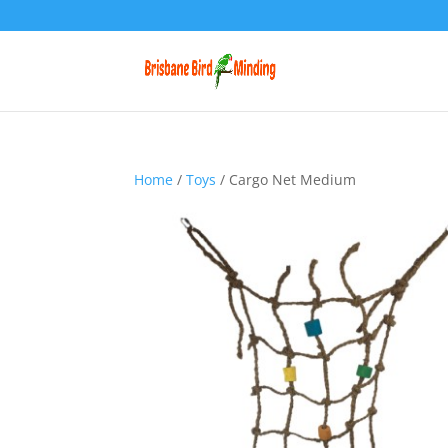
Home
/
Toys
/ Cargo Net Medium