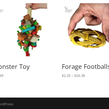
nster Toy
Forage Football
Price
99
$
2.20
–
$
26.38
range:
$2.20
through
$26.38
rdPress