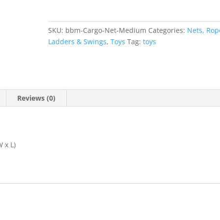
SKU:
bbm-Cargo-Net-Medium
Categories:
Nets, Rop
Ladders & Swings
,
Toys
Tag:
toys
Reviews (0)
 x L)