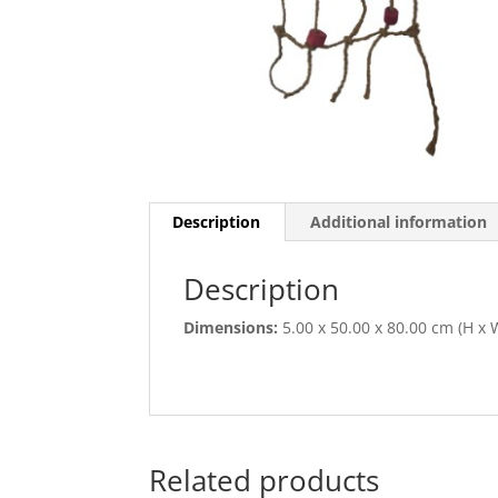
Description
Additional information
Description
Dimensions:
5.00 x 50.00 x 80.00 cm (H x W
Related products