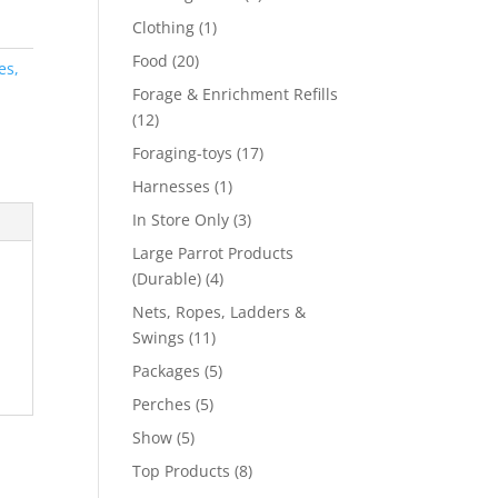
product
1
Clothing
1
product
20
Food
20
es,
products
Forage & Enrichment Refills
12
12
products
17
Foraging-toys
17
products
1
Harnesses
1
product
3
In Store Only
3
products
Large Parrot Products
4
(Durable)
4
products
Nets, Ropes, Ladders &
11
Swings
11
products
5
Packages
5
products
5
Perches
5
products
5
Show
5
products
8
Top Products
8
products