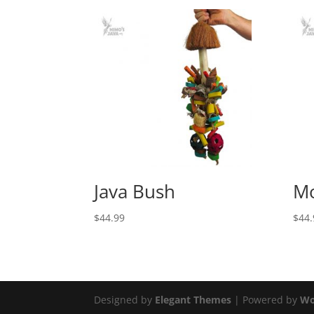
Java Bush
Mo
$
44.99
$
44.
Designed by
Elegant Themes
| Powered by
Wo