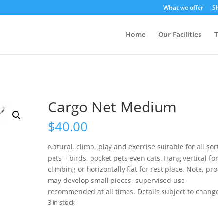
What we offer
S
Home
Our Facilities
T
Cargo Net Medium
$
40.00
Natural, climb, play and exercise suitable for all sor
pets – birds, pocket pets even cats. Hang vertical fo
climbing or horizontally flat for rest place. Note, pr
may develop small pieces, supervised use
recommended at all times. Details subject to chang
3 in stock