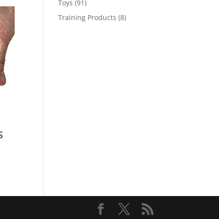
91
Toys
91
products
8
Training Products
8
products
s