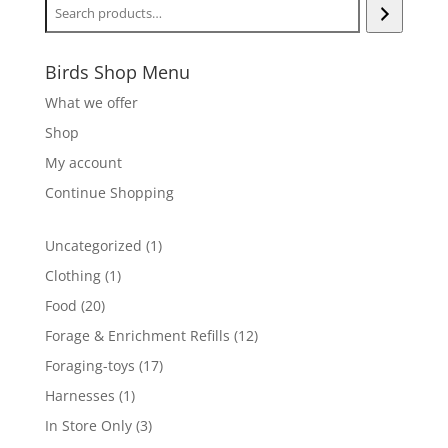
Birds Shop Menu
What we offer
Shop
My account
Continue Shopping
1
Uncategorized
1
product
1
Clothing
1
product
20
Food
20
products
12
Forage & Enrichment Refills
12
products
17
Foraging-toys
17
products
1
Harnesses
1
product
3
In Store Only
3
products