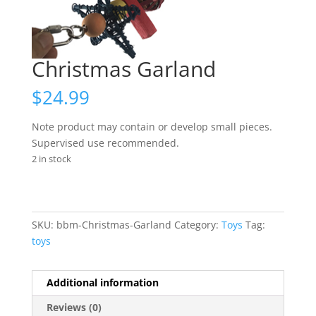
Christmas Garland
$
24.99
Note product may contain or develop small pieces.
Supervised use recommended.
2 in stock
SKU:
bbm-Christmas-Garland
Category:
Toys
Tag:
toys
Additional information
Reviews (0)