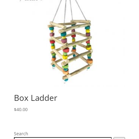
Box Ladder
$
40.00
Search