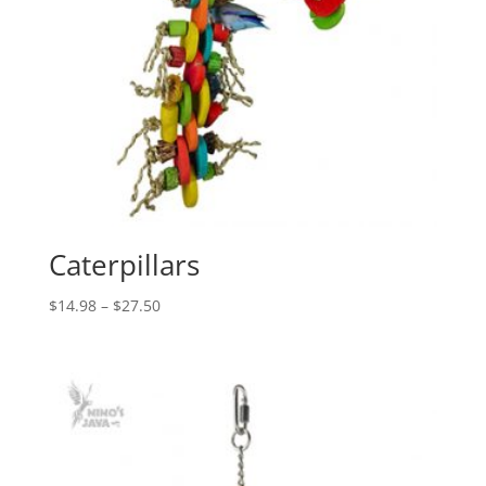
Caterpillars
Price
$
14.98
–
$
27.50
range:
$14.98
through
$27.50