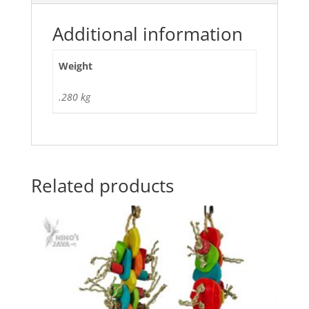
Additional information
Weight
.280 kg
Related products