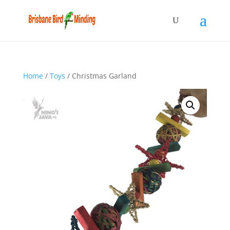
Home
/
Toys
/ Christmas Garland