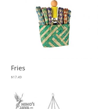
Fries
$
17.49