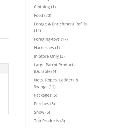
product
1
Clothing
1
product
20
Food
20
products
Forage & Enrichment Refills
12
12
products
17
Foraging-toys
17
products
1
Harnesses
1
product
3
In Store Only
3
products
Large Parrot Products
4
(Durable)
4
products
Nets, Ropes, Ladders &
11
Swings
11
products
5
Packages
5
products
5
Perches
5
products
5
Show
5
products
8
Top Products
8
products