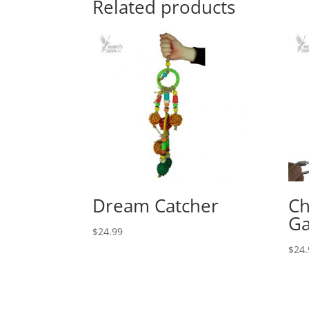
Related products
Dream Catcher
Ch
Ga
$
24.99
$
24.