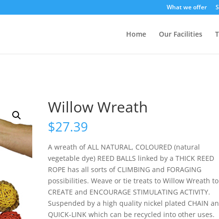
What we offer
S
Home
Our Facilities
T
Willow Wreath
$
27.39
A wreath of ALL NATURAL, COLOURED (natural
vegetable dye) REED BALLS linked by a THICK REED
ROPE has all sorts of CLIMBING and FORAGING
possibilities. Weave or tie treats to Willow Wreath to
CREATE and ENCOURAGE STIMULATING ACTIVITY.
Suspended by a high quality nickel plated CHAIN a
QUICK-LINK which can be recycled into other uses.