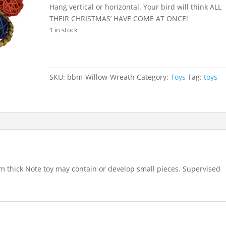
Hang vertical or horizontal. Your bird will think ALL
THEIR CHRISTMAS’ HAVE COME AT ONCE!
1 in stock
SKU:
bbm-Willow-Wreath
Category:
Toys
Tag:
toys
m thick Note toy may contain or develop small pieces. Supervised