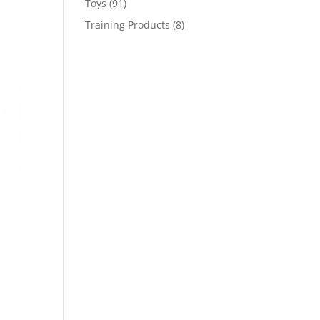
91
Toys
91
products
8
Training Products
8
products