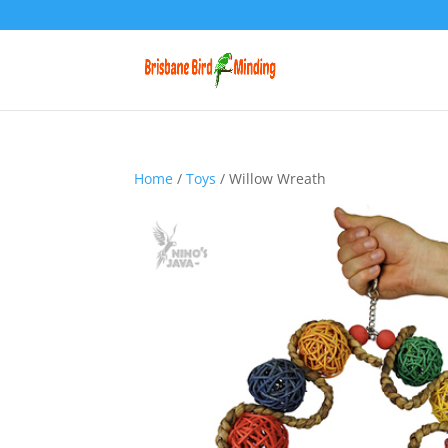
Home
/
Toys
/ Willow Wreath