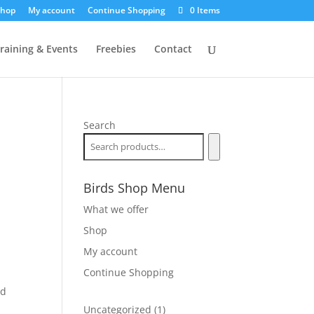
hop
My account
Continue Shopping
0 Items
raining & Events
Freebies
Contact
Search
Birds Shop Menu
What we offer
Shop
My account
Continue Shopping
nd
1
Uncategorized
1