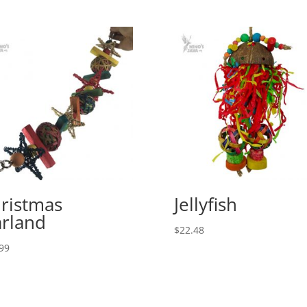
ristmas
Jellyfish
rland
$
22.48
99