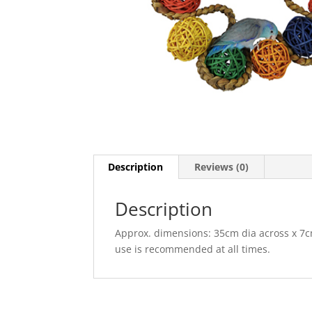
Description
Reviews (0)
Description
Approx. dimensions: 35cm dia across x 7c
use is recommended at all times.