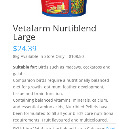
Vetafarm Nurtiblend
Large
$
24.39
8kg Available In Store Only – $108.50
Suitable for:
Birds such as macaws, cockatoos and
galahs.
Companion birds require a nutritionally balanced
diet for growth, optimum feather development,
tissue and brain function.
Containing balanced vitamins, minerals, calcium,
and essential amino acids, Nutribled Pellets have
been formulated to fill all your bird’s core nutritional
requirements. Fruit flavoured and multicoloured.
SKU:
bbm-Vetafarm-Nurtiblend-Large
Category:
Food