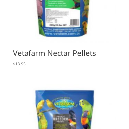
Vetafarm Nectar Pellets
$
13.95