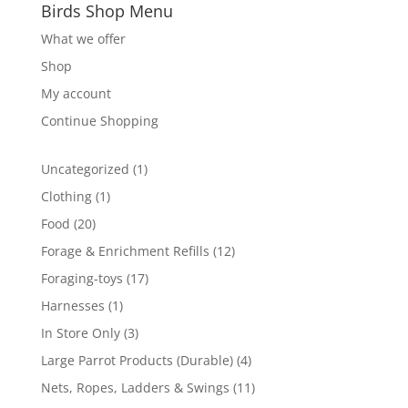
Birds Shop Menu
What we offer
Shop
My account
Continue Shopping
1
Uncategorized
1
product
1
Clothing
1
product
20
Food
20
products
12
Forage & Enrichment Refills
12
products
17
Foraging-toys
17
products
1
Harnesses
1
product
3
In Store Only
3
products
4
Large Parrot Products (Durable)
4
products
11
Nets, Ropes, Ladders & Swings
11
products