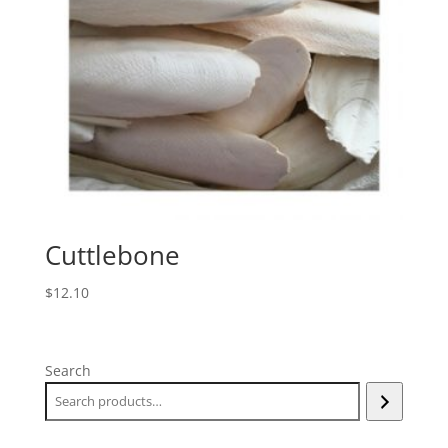
Cuttlebone
$
12.10
Search