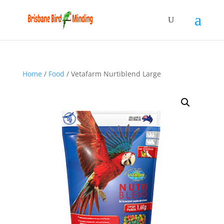
Home
/
Food
/ Vetafarm Nurtiblend Large