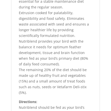
essential for a stable maintenance diet
during the regular season.
Extrusion cooked for palatability,
digestibility and food safety. Eliminates
waste associated with seed and ensures a
longer healthier life by providing
scientifically formulated nutrition.
Nutriblend provides your bird with the
balance it needs for optimum feather
development, tissue and brain function
when fed as your bird’s primary diet (80%
of daily feed consumed).
The remaining 20% of the diet should be
made up of healthy fruit and vegetables
(15%) and a small amount of treat foods
such as nuts, seeds or Vetafarm Deli-stix
(5%).
Directions:
Nutriblend should be fed as your bird’s