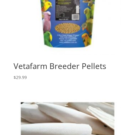
Vetafarm Breeder Pellets
$
29.99