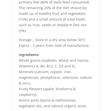
primary diet (80% of daily feed consumed).
The remaining 20% of the diet should be
made up of healthy fruit and vegetables
(15%) and a small amount of treat foods
such as nuts, seeds or Vetafarm Deli-stix
(5%).
Storage – Store in a dry area below 30°C
Expiry – 2 years from date of manufacture.
Ingredients:
Whole grains (soybean, wheat and maize),
Vitamins ( A, B6, B12, C, D3 and E),
Minerals (calcium, copper, iron,
magnesium, phosphorus, selenium, sodium
& zinc),
Fruity flavours (apple, blueberry &
raspberry),
Amino acids (lysine & methionine),
vegetable oils, and natural organic acids.