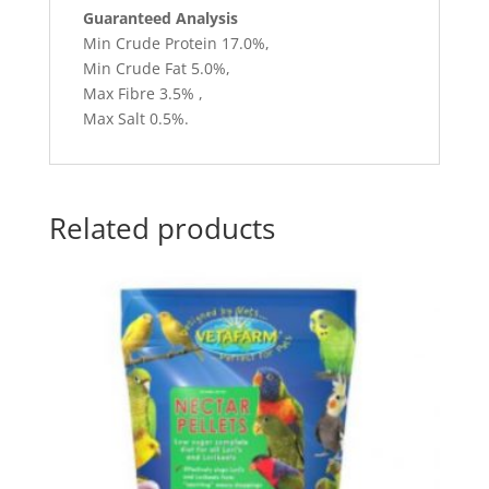
Guaranteed Analysis
Min Crude Protein 17.0%,
Min Crude Fat 5.0%,
Max Fibre 3.5% ,
Max Salt 0.5%.
Related products