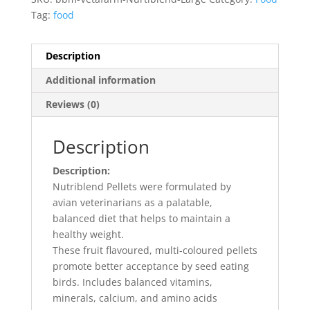
Tag:
food
Description
Additional information
Reviews (0)
Description
Description:
Nutriblend Pellets were formulated by
avian veterinarians as a palatable,
balanced diet that helps to maintain a
healthy weight.
These fruit flavoured, multi-coloured pellets
promote better acceptance by seed eating
birds. Includes balanced vitamins,
minerals, calcium, and amino acids