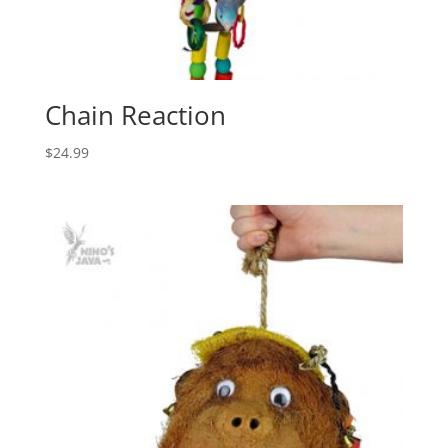
Chain Reaction
$
24.99