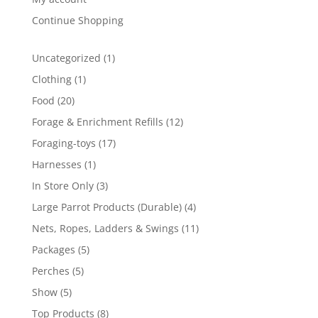
Continue Shopping
1
Uncategorized
1
product
1
Clothing
1
product
20
Food
20
products
12
Forage & Enrichment Refills
12
products
17
Foraging-toys
17
products
1
Harnesses
1
product
3
In Store Only
3
products
4
Large Parrot Products (Durable)
4
products
11
Nets, Ropes, Ladders & Swings
11
products
5
Packages
5
products
5
Perches
5
products
5
Show
5
products
8
Top Products
8