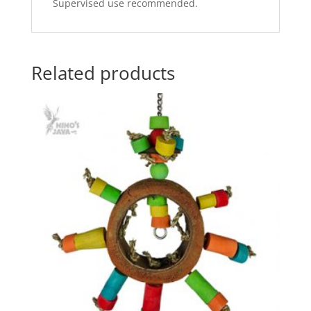
Supervised use recommended.
Related products