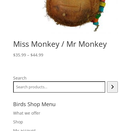
Miss Monkey / Mr Monkey
Price
$
35.99
–
$
44.99
range:
$35.99
through
Search
$44.99
Birds Shop Menu
What we offer
Shop
My account