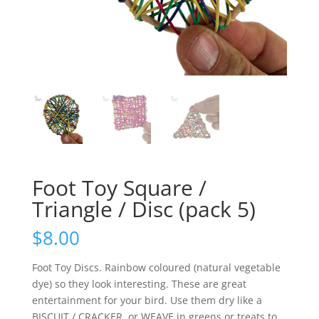
Foot Toy Square /
Triangle / Disc (pack 5)
$
8.00
Foot Toy Discs. Rainbow coloured (natural vegetable
dye) so they look interesting. These are great
entertainment for your bird. Use them dry like a
BISCUIT / CRACKER, or WEAVE in greens or treats to