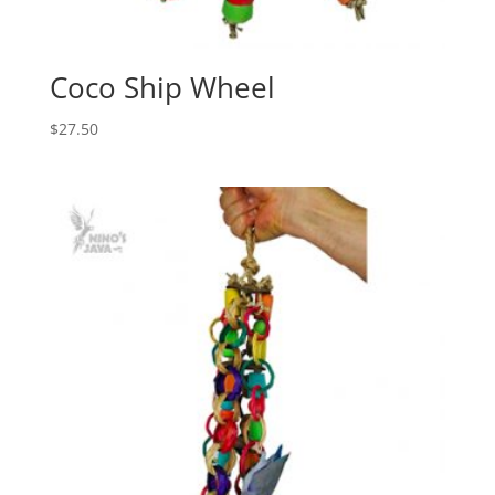
Coco Ship Wheel
$
27.50