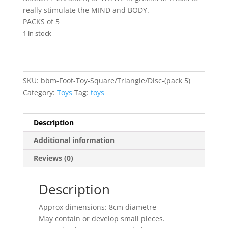
really stimulate the MIND and BODY.
PACKS of 5
1 in stock
SKU:
bbm-Foot-Toy-Square/Triangle/Disc-(pack 5)
Category:
Toys
Tag:
toys
Description
Additional information
Reviews (0)
Description
Approx dimensions: 8cm diametre
May contain or develop small pieces.