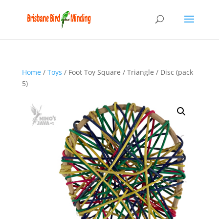
Home
/
Toys
/ Foot Toy Square / Triangle / Disc (pack
5)