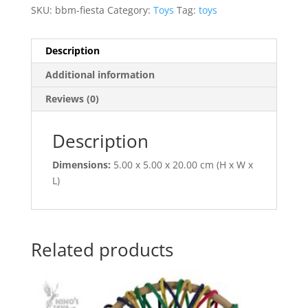
SKU:
bbm-fiesta
Category:
Toys
Tag:
toys
Description
Additional information
Reviews (0)
Description
Dimensions:
5.00 x 5.00 x 20.00 cm (H x W x
L)
Related products