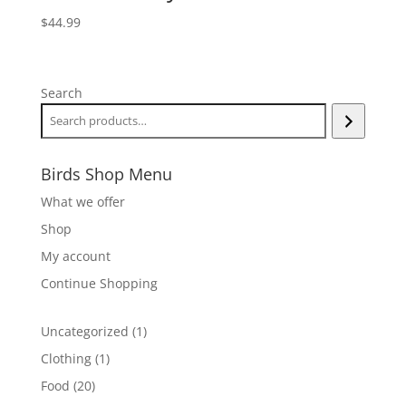
$
44.99
Search
Birds Shop Menu
What we offer
Shop
My account
Continue Shopping
1
Uncategorized
1
product
1
Clothing
1
product
20
Food
20
products