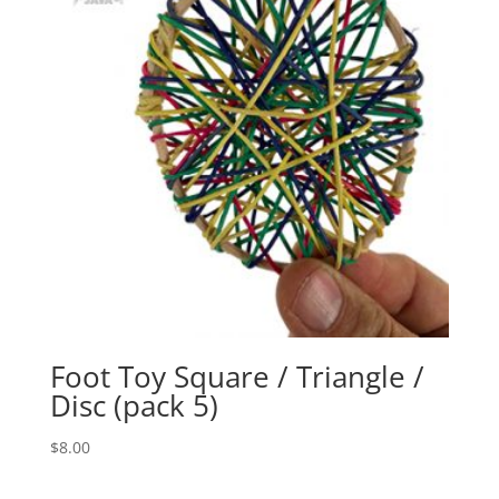
Foot Toy Square / Triangle /
Disc (pack 5)
$
8.00