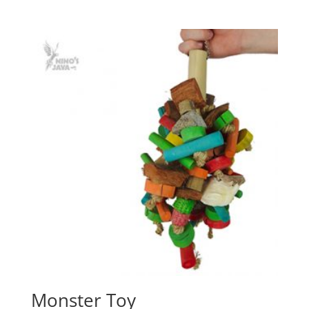
Monster Toy