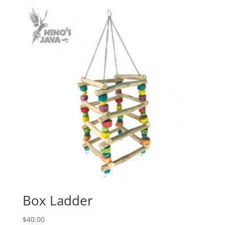
Box Ladder
$
40.00