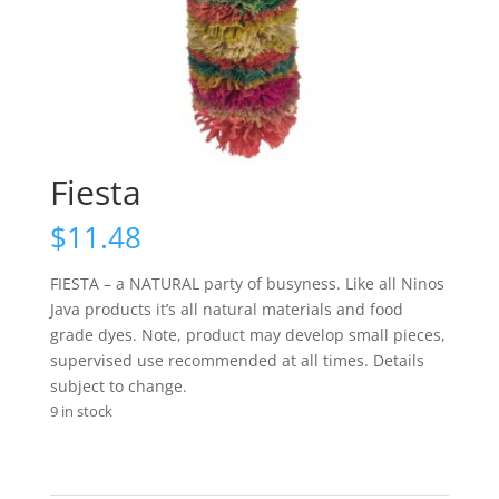
Fiesta
$
11.48
FIESTA – a NATURAL party of busyness. Like all Ninos
Java products it’s all natural materials and food
grade dyes. Note, product may develop small pieces,
supervised use recommended at all times. Details
subject to change.
9 in stock