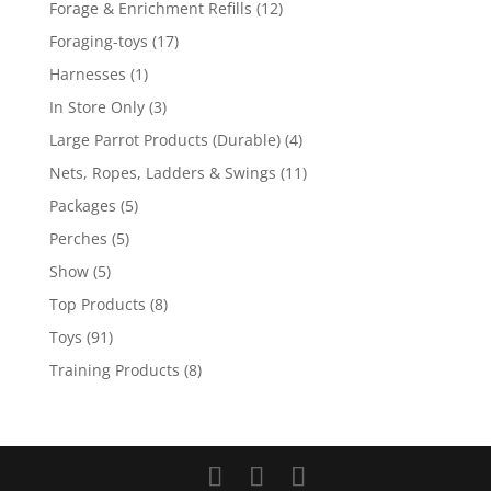
12
Forage & Enrichment Refills
12
products
17
Foraging-toys
17
products
1
Harnesses
1
product
3
In Store Only
3
products
4
Large Parrot Products (Durable)
4
products
11
Nets, Ropes, Ladders & Swings
11
products
5
Packages
5
products
5
Perches
5
products
5
Show
5
products
8
Top Products
8
products
91
Toys
91
products
8
Training Products
8
products