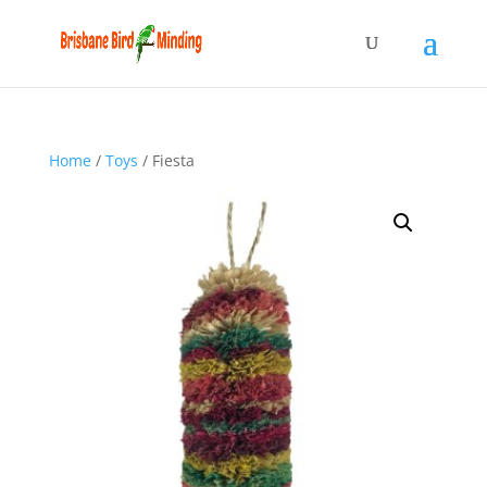
Home
/
Toys
/ Fiesta